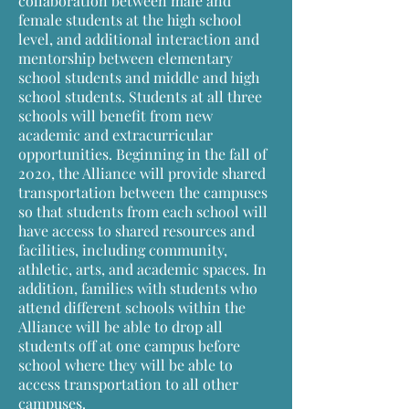
collaboration between male and
female students at the high school
level, and additional interaction and
mentorship between elementary
school students and middle and high
school students. Students at all three
schools will benefit from new
academic and extracurricular
opportunities. Beginning in the fall of
2020, the Alliance will provide shared
transportation between the campuses
so that students from each school will
have access to shared resources and
facilities, including community,
athletic, arts, and academic spaces. In
addition, families with students who
attend different schools within the
Alliance will be able to drop all
students off at one campus before
school where they will be able to
access transportation to all other
campuses.