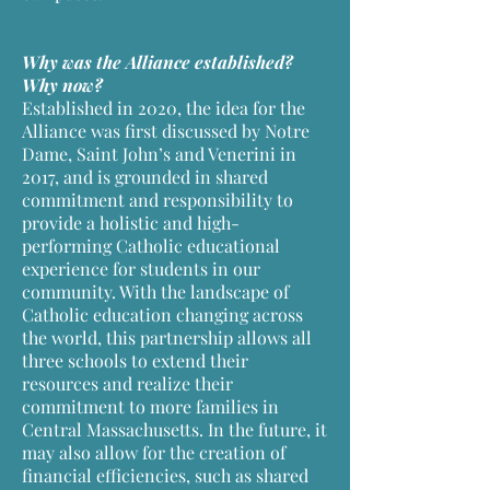
Why was the Alliance established?
Why now?
Established in 2020, the idea for the
Alliance was first discussed by Notre
Dame, Saint John’s and Venerini in
2017, and is grounded in shared
commitment and responsibility to
provide a holistic and high-
performing Catholic educational
experience for students in our
community. With the landscape of
Catholic education changing across
the world, this partnership allows all
three schools to extend their
resources and realize their
commitment to more families in
Central Massachusetts. In the future, it
may also allow for the creation of
financial efficiencies, such as shared