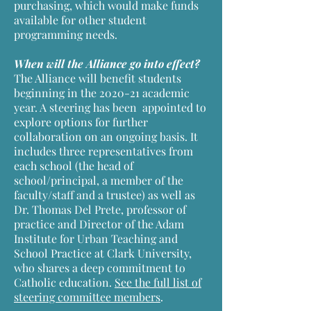
purchasing, which would make funds
available for other student
programming needs.
When will the Alliance go into effect?
The Alliance will benefit students
beginning in the 2020-21 academic
year. A steering has been appointed to
explore options for further
collaboration on an ongoing basis. It
includes three representatives from
each school (the head of
school/principal, a member of the
faculty/staff and a trustee) as well as
Dr. Thomas Del Prete, professor of
practice and Director of the Adam
Institute for Urban Teaching and
School Practice at Clark University,
who shares a deep commitment to
Catholic education.
See the full list of
steering committee members
.