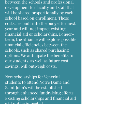
between the schools and professional
development for faculty and staff that
will be shared proportionally by each
school based on enrollment. These
costs are built into the budget for next
year and will not impact existing
financial aid or scholarships. Longer-
term, the Alliance will explore possible
financial efficiencies between the
schools, such as shared purchasing
options. We anticipate the benefits to
our students, as well as future cost
savings, will outweigh costs.
New scholarships for Venerini
students to attend Notre Dame and
Saint John’s will be established
through enhanced fundraising efforts.
Existing scholarships and financial aid
will not be impacted.