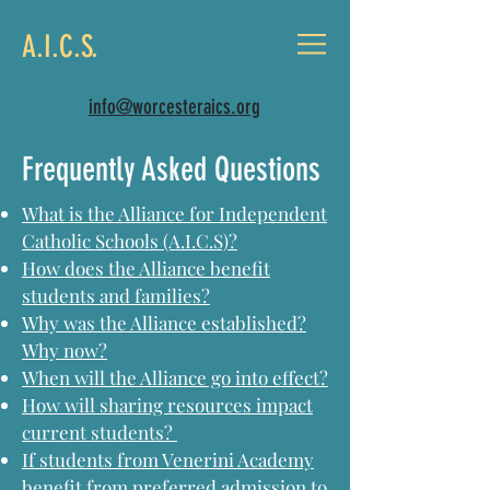
A.I.C.S.
info@worcesteraics.org
Frequently Asked Questions
What is the Alliance for Independent
Catholic Schools (A.I.C.S)?
How does the Alliance benefit
students and families?
Why was the Alliance established?
Why now?
When will the Alliance go into effect?
How will sharing resources impact
current students?
If students from Venerini Academy
benefit from preferred admission to