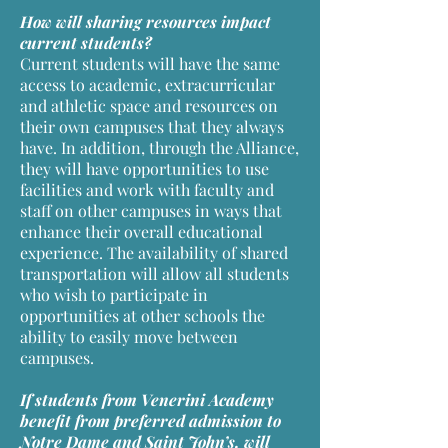
How will sharing resources impact
current students?
Current students will have the same
access to academic, extracurricular
and athletic space and resources on
their own campuses that they always
have. In addition, through the Alliance,
they will have opportunities to use
facilities and work with faculty and
staff on other campuses in ways that
enhance their overall educational
experience. The availability of shared
transportation will allow all students
who wish to participate in
opportunities at other schools the
ability to easily move between
campuses.
If students from Venerini Academy
benefit from preferred admission to
Notre Dame and Saint John’s, will