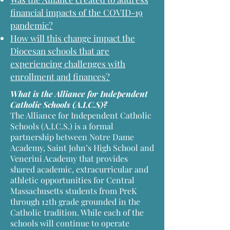
financial impacts of the COVID-19
pandemic?
How will this change impact the
Diocesan schools that are
experiencing challenges with
enrollment and finances?
What is the Alliance for Independent
Catholic Schools (A.I.C.S)?
The Alliance for Independent Catholic
Schools (A.I.C.S.) is a formal
partnership between Notre Dame
Academy, Saint John’s High School and
Venerini Academy that provides
shared academic, extracurricular and
athletic opportunities for Central
Massachusetts students from PreK
through 12th grade grounded in the
Catholic tradition. While each of the
schools will continue to operate