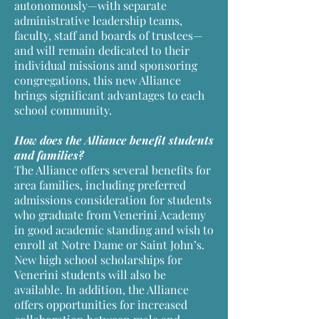
autonomously—with separate
administrative leadership teams,
faculty, staff and boards of trustees—
and will remain dedicated to their
individual missions and sponsoring
congregations, this new Alliance
brings significant advantages to each
school community.
How does the Alliance benefit students
and families?
The Alliance offers several benefits for
area families, including preferred
admissions consideration for students
who graduate from Venerini Academy
in good academic standing and wish to
enroll at Notre Dame or Saint John’s.
New high school scholarships for
Venerini students will also be
available. In addition, the Alliance
offers opportunities for increased