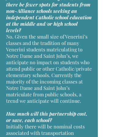
there be fewer spots for students from
non-Alliance schools seeking an
independent Catholic school education
at the middle and/or high school
levels?
No. Given the small size of Venerini’s
classes and the tradition of many
Venerini students matriculating to
Notre Dame and Saint John’s, we
anticipate no impact on students who
attend public or other Catholic/private
elementary schools. Currently the
majority of the incoming classes at
Notre Dame and Saint John’s
matriculate from public schools, a
trend we anticipate will continue.
How much will this partnership cost,
or save, each school?
Initially there will be nominal costs
associated with transportation