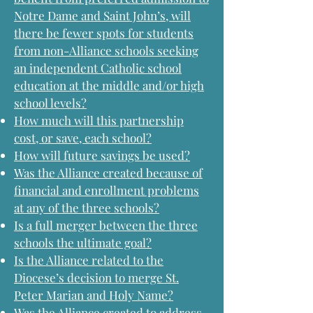
Notre Dame and Saint John’s, will
there be fewer spots for students
from non-Alliance schools seeking
an independent Catholic school
education at the middle and/or high
school levels?
How much will this partnership
cost, or save, each school?
How will future savings be used?
Was the Alliance created because of
financial and enrollment problems
at any of the three schools?
Is a full merger between the three
schools the ultimate goal?
Is the Alliance related to the
Diocese’s decision to merge St.
Peter Marian and Holy Name?
Was the Alliance created to address